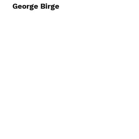
George Birge
View Photos