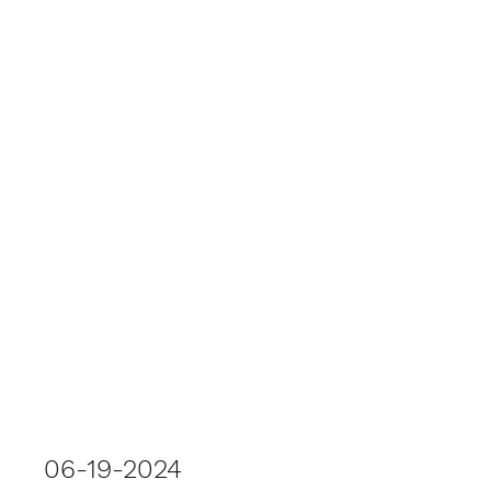
06-19-2024