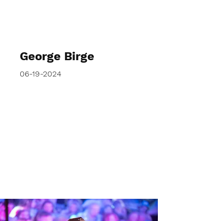
George Birge
06-19-2024