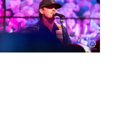
View Photos