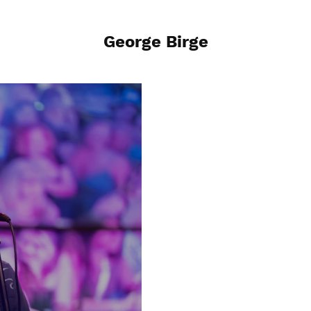
George Birge