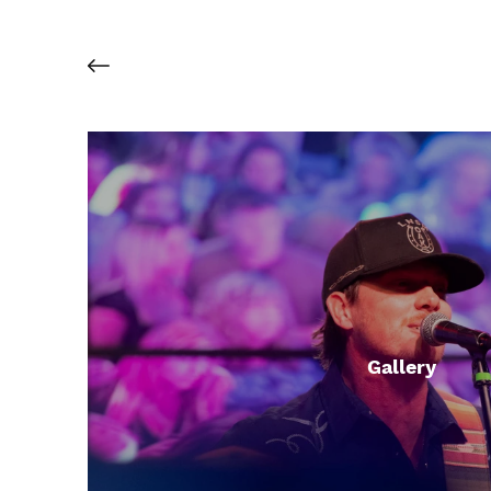
Gallery